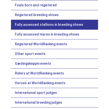
Foals born and registered
Registered breeding shows
Fully assessed stallions in breeding shows
Fully assessed mares in breeding shows
Registered WorldRanking events
Other sport events
Gædingakeppni events
Riders at WorldRanking events
Horses at WorldRanking events
International sport judges
International breeding judges