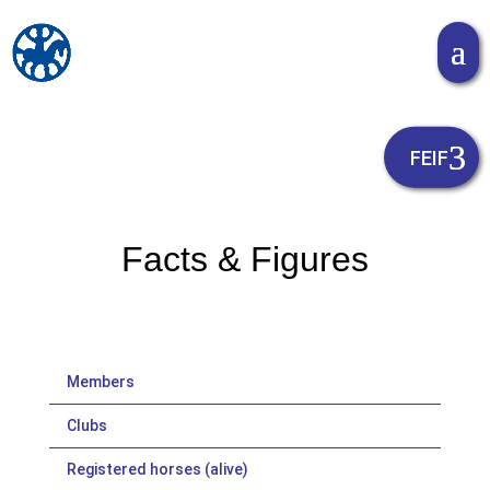
Facts & Figures
Members
Clubs
Registered horses (alive)