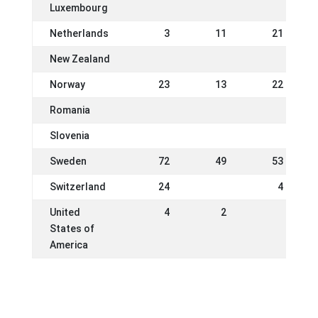
Luxembourg
Netherlands
3
11
21
New Zealand
Norway
23
13
22
Romania
Slovenia
Sweden
72
49
53
Switzerland
24
4
United
4
2
States of
America