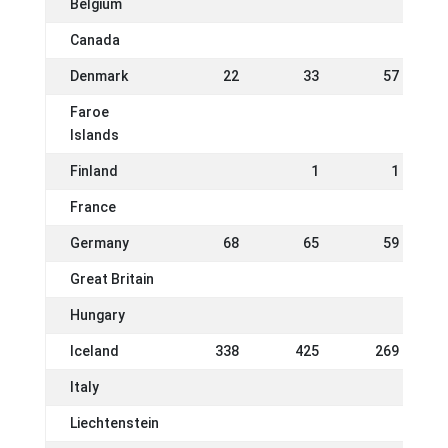
Belgium
Canada
Denmark
22
33
57
Faroe
Islands
Finland
1
1
France
Germany
68
65
59
Great Britain
Hungary
Iceland
338
425
269
Italy
Liechtenstein