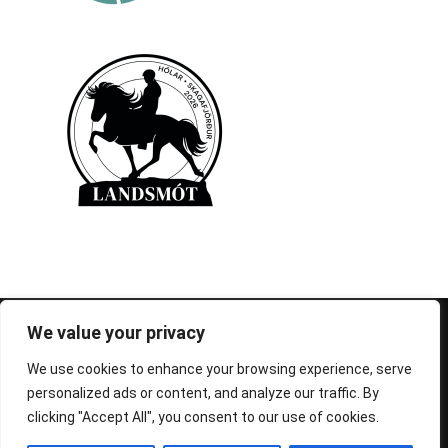
© 1995-2026 FEIF - International Federation of
We value your privacy
Icelandic Horse Associations
We use cookies to enhance your browsing experience, serve
personalized ads or content, and analyze our traffic. By
clicking "Accept All", you consent to our use of cookies.