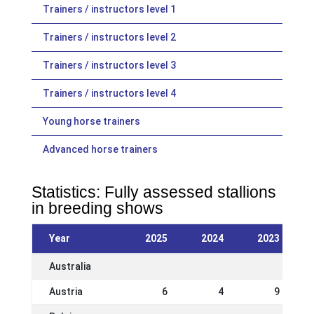
Trainers / instructors level 1
Trainers / instructors level 2
Trainers / instructors level 3
Trainers / instructors level 4
Young horse trainers
Advanced horse trainers
Statistics: Fully assessed stallions
in breeding shows
Year
2025
2024
2023
Australia
Austria
6
4
9