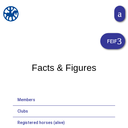
Facts & Figures
Members
Clubs
Registered horses (alive)