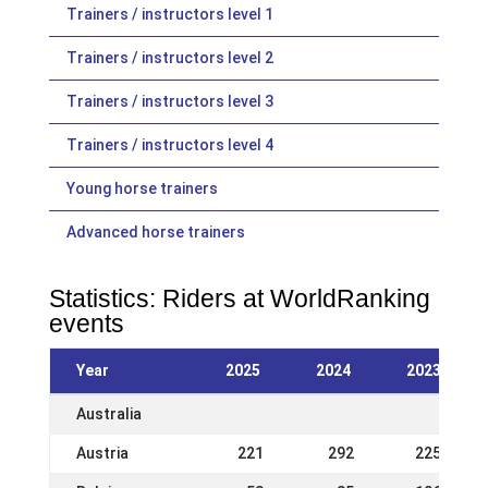
Trainers / instructors level 1
Trainers / instructors level 2
Trainers / instructors level 3
Trainers / instructors level 4
Young horse trainers
Advanced horse trainers
Statistics: Riders at WorldRanking
events
Year
2025
2024
2023
Australia
Austria
221
292
225