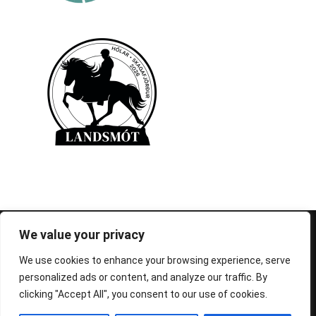
© 1995-2026 FEIF - International Federation of
We value your privacy
Icelandic Horse Associations
We use cookies to enhance your browsing experience, serve
personalized ads or content, and analyze our traffic. By
clicking "Accept All", you consent to our use of cookies.